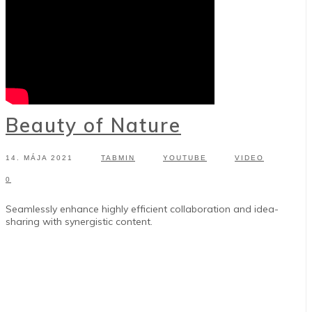
Beauty of Nature
14. MÁJA 2021
TABMIN
YOUTUBE
VIDEO
0
Seamlessly enhance highly efficient collaboration and idea-
sharing with synergistic content.