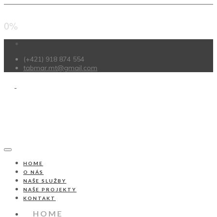
0%
(+421) 918 874 554
tabmar.mt@gmail.com
HOME
O NÁS
NAŠE SLUŽBY
NAŠE PROJEKTY
KONTAKT
HOME