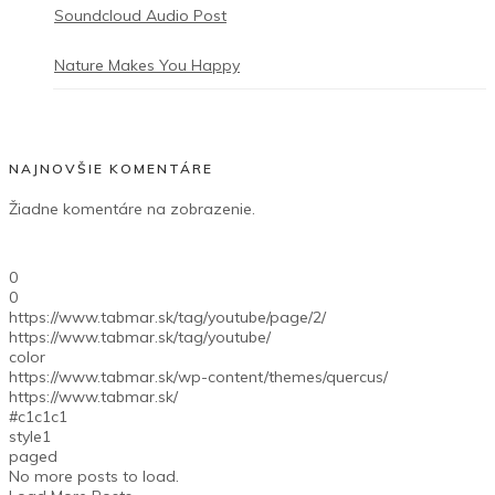
Soundcloud Audio Post
Nature Makes You Happy
NAJNOVŠIE KOMENTÁRE
Žiadne komentáre na zobrazenie.
0
0
https://www.tabmar.sk/tag/youtube/page/2/
https://www.tabmar.sk/tag/youtube/
color
https://www.tabmar.sk/wp-content/themes/quercus/
https://www.tabmar.sk/
#c1c1c1
style1
paged
No more posts to load.