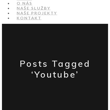
O NÁS
NAŠE SLUŽBY
NAŠE PROJEKTY
KONTAKT
Posts Tagged
‘Youtube’