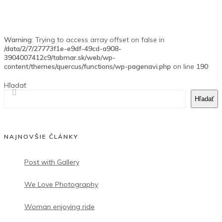
Warning
: Trying to access array offset on false in
/data/2/7/27773f1e-e9df-49cd-a908-
3904007412c9/tabmar.sk/web/wp-
content/themes/quercus/functions/wp-pagenavi.php
on line
190
Hľadať
Hľadať
NAJNOVŠIE ČLÁNKY
Post with Gallery
We Love Photography
Woman enjoying ride