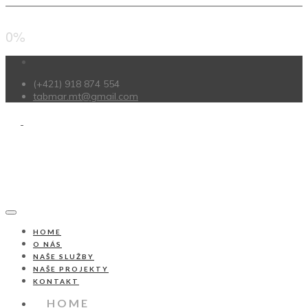
0%
(+421) 918 874 554
tabmar.mt@gmail.com
HOME
O NÁS
NAŠE SLUŽBY
NAŠE PROJEKTY
KONTAKT
HOME