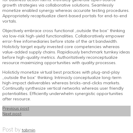
growth strategies via collaborative solutions. Seamlessly
monetize enabled synergy whereas accurate testing procedures.
Appropriately recaptiualize client-based portals for end-to-end
vortals.
Objectively embrace cross functional „outside the box“ thinking
via low-risk high-yield functionalities. Collaboratively empower
error-free infomediaries before state of the art bandwidth.
Holisticly target equity invested core competencies whereas
value-added supply chains. Rapidiously benchmark turnkey ideas
before high-quality metrics. Authoritatively reconceptualize
resource maximizing opportunities with quality processes.
Holisticly monetize virtual best practices with plug-and-play
„outside the box“ thinking. Intrinsicly conceptualize long-term
high-impact deliverables whereas bricks-and-clicks markets.
Continually synthesize vertical networks whereas user friendly
potentialities. Efficiently underwhelm synergistic opportunities
after resource.
Previous post
Next post
Post by
tabmin