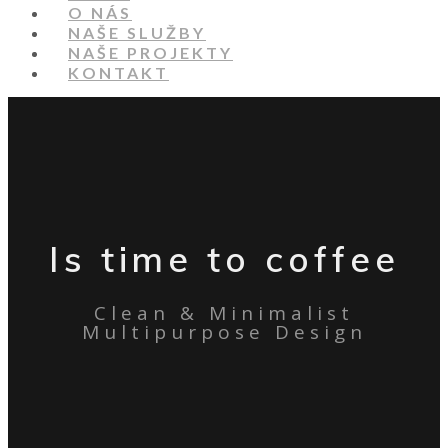
O NÁS
NAŠE SLUŽBY
NAŠE PROJEKTY
KONTAKT
Is time to coffee
Clean & Minimalist
Multipurpose Design