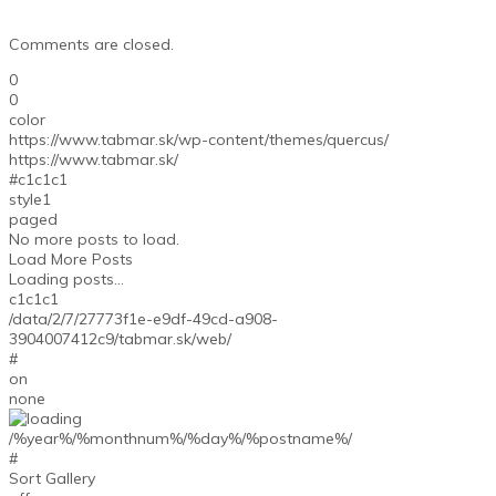
Comments are closed.
0
0
color
https://www.tabmar.sk/wp-content/themes/quercus/
https://www.tabmar.sk/
#c1c1c1
style1
paged
No more posts to load.
Load More Posts
Loading posts...
c1c1c1
/data/2/7/27773f1e-e9df-49cd-a908-
3904007412c9/tabmar.sk/web/
#
on
none
/%year%/%monthnum%/%day%/%postname%/
#
Sort Gallery