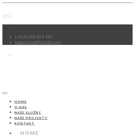
0%
(+421) 918 874 554
tabmar.mt@gmail.com
HOME
O NÁS
NAŠE SLUŽBY
NAŠE PROJEKTY
KONTAKT
HOME