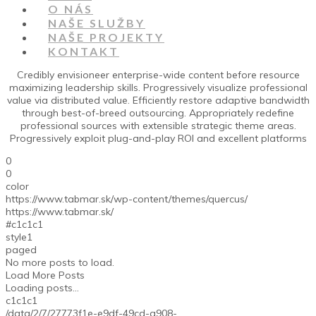
O NÁS
NAŠE SLUŽBY
NAŠE PROJEKTY
KONTAKT
Credibly envisioneer enterprise-wide content before resource
maximizing leadership skills. Progressively visualize professional
value via distributed value. Efficiently restore adaptive bandwidth
through best-of-breed outsourcing. Appropriately redefine
professional sources with extensible strategic theme areas.
Progressively exploit plug-and-play ROI and excellent platforms
0
0
color
https://www.tabmar.sk/wp-content/themes/quercus/
https://www.tabmar.sk/
#c1c1c1
style1
paged
No more posts to load.
Load More Posts
Loading posts...
c1c1c1
/data/2/7/27773f1e-e9df-49cd-a908-